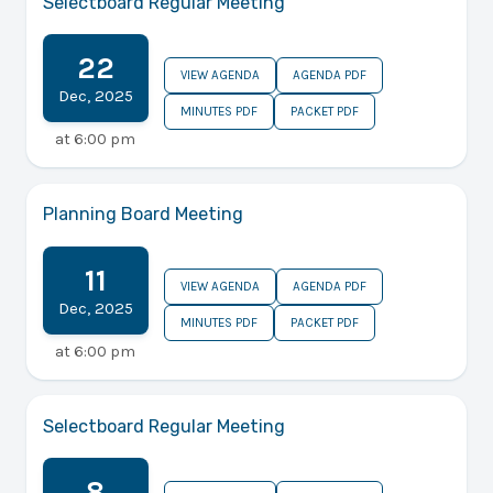
Selectboard Regular Meeting
22
VIEW AGENDA
AGENDA PDF
Dec
,
2025
MINUTES PDF
PACKET PDF
at
6:00 pm
Planning Board Meeting
11
VIEW AGENDA
AGENDA PDF
Dec
,
2025
MINUTES PDF
PACKET PDF
at
6:00 pm
Selectboard Regular Meeting
8