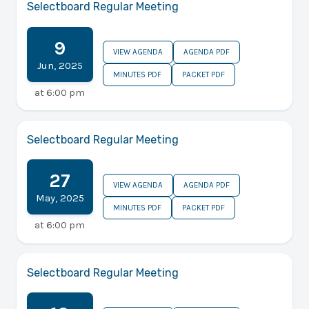
Selectboard Regular Meeting
9
VIEW AGENDA
AGENDA PDF
Jun
,
2025
MINUTES PDF
PACKET PDF
at
6:00 pm
Selectboard Regular Meeting
27
VIEW AGENDA
AGENDA PDF
May
,
2025
MINUTES PDF
PACKET PDF
at
6:00 pm
Selectboard Regular Meeting