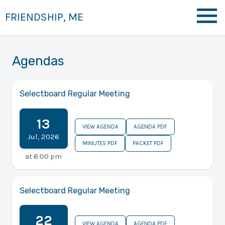
FRIENDSHIP, ME
Agendas
Selectboard Regular Meeting
13
VIEW AGENDA
AGENDA PDF
Jul
,
2026
MINUTES PDF
PACKET PDF
at
6:00 pm
Selectboard Regular Meeting
22
VIEW AGENDA
AGENDA PDF