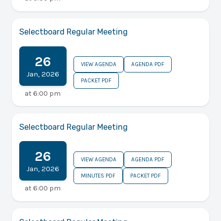
Selectboard Regular Meeting
26
VIEW AGENDA
AGENDA PDF
Jan
,
2026
PACKET PDF
at
6:00 pm
Selectboard Regular Meeting
26
VIEW AGENDA
AGENDA PDF
Jan
,
2026
MINUTES PDF
PACKET PDF
at
6:00 pm