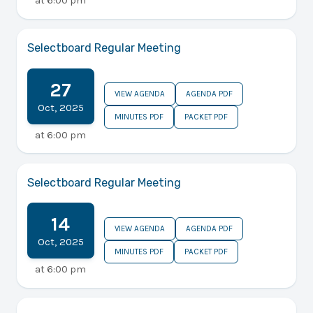
at
6:00 pm
Selectboard Regular Meeting
27
VIEW AGENDA
AGENDA PDF
Oct
,
2025
MINUTES PDF
PACKET PDF
at
6:00 pm
Selectboard Regular Meeting
14
VIEW AGENDA
AGENDA PDF
Oct
,
2025
MINUTES PDF
PACKET PDF
at
6:00 pm