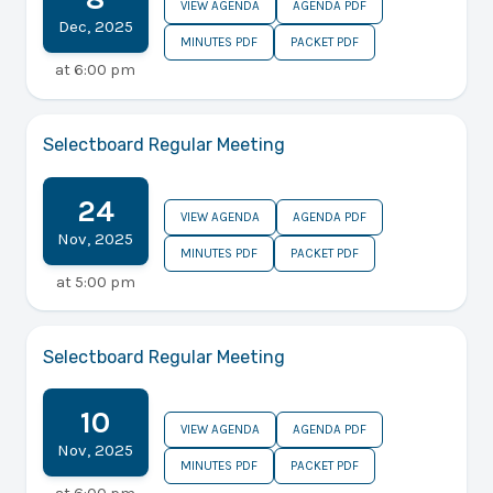
VIEW AGENDA
AGENDA PDF
Dec
,
2025
MINUTES PDF
PACKET PDF
at
6:00 pm
Selectboard Regular Meeting
24
VIEW AGENDA
AGENDA PDF
Nov
,
2025
MINUTES PDF
PACKET PDF
at
5:00 pm
Selectboard Regular Meeting
10
VIEW AGENDA
AGENDA PDF
Nov
,
2025
MINUTES PDF
PACKET PDF