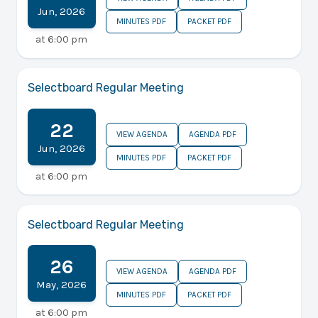
Jun
,
2026
MINUTES PDF
PACKET PDF
at
6:00 pm
Selectboard Regular Meeting
22
VIEW AGENDA
AGENDA PDF
Jun
,
2026
MINUTES PDF
PACKET PDF
at
6:00 pm
Selectboard Regular Meeting
26
VIEW AGENDA
AGENDA PDF
May
,
2026
MINUTES PDF
PACKET PDF
at
6:00 pm