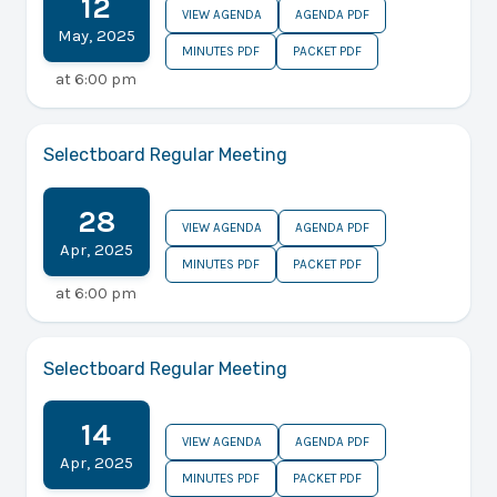
12
VIEW AGENDA
AGENDA PDF
May
,
2025
MINUTES PDF
PACKET PDF
at
6:00 pm
Selectboard Regular Meeting
28
VIEW AGENDA
AGENDA PDF
Apr
,
2025
MINUTES PDF
PACKET PDF
at
6:00 pm
Selectboard Regular Meeting
14
VIEW AGENDA
AGENDA PDF
Apr
,
2025
MINUTES PDF
PACKET PDF