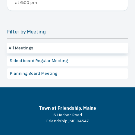
at
6:00 pm
Filter by Meeting
All Meetings
Selectboard Regular Meeting
Planning Board Meeting
Town of Friendship, Maine
6 Harbor Road
Friendship
,
ME
04547