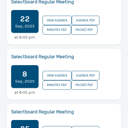
Selectboard Regular Meeting
22
VIEW AGENDA
AGENDA PDF
Sep
,
2025
MINUTES PDF
PACKET PDF
at
6:00 pm
Selectboard Regular Meeting
8
VIEW AGENDA
AGENDA PDF
Sep
,
2025
MINUTES PDF
PACKET PDF
at
6:00 pm
Selectboard Regular Meeting