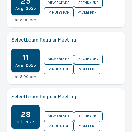
25
VIEW AGENDA
AGENDA PDF
Aug
,
2025
MINUTES PDF
PACKET PDF
at
6:00 pm
Selectboard Regular Meeting
11
VIEW AGENDA
AGENDA PDF
Aug
,
2025
MINUTES PDF
PACKET PDF
at
6:00 pm
Selectboard Regular Meeting
28
VIEW AGENDA
AGENDA PDF
Jul
,
2025
MINUTES PDF
PACKET PDF