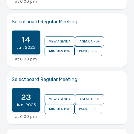
at
6:00 pm
Selectboard Regular Meeting
14
VIEW AGENDA
AGENDA PDF
Jul
,
2025
MINUTES PDF
PACKET PDF
at
6:00 pm
Selectboard Regular Meeting
23
VIEW AGENDA
AGENDA PDF
Jun
,
2025
MINUTES PDF
PACKET PDF
at
6:00 pm