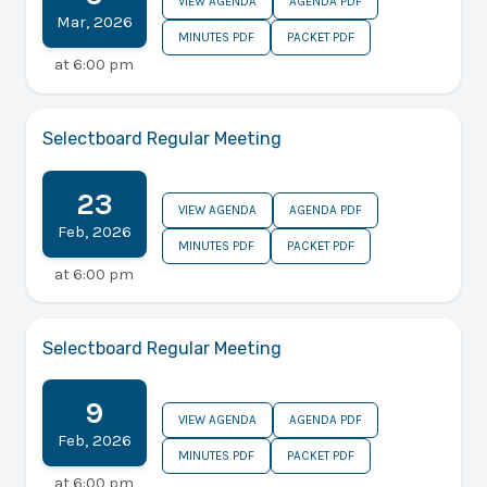
VIEW AGENDA
AGENDA PDF
Mar
,
2026
MINUTES PDF
PACKET PDF
at
6:00 pm
Selectboard Regular Meeting
23
VIEW AGENDA
AGENDA PDF
Feb
,
2026
MINUTES PDF
PACKET PDF
at
6:00 pm
Selectboard Regular Meeting
9
VIEW AGENDA
AGENDA PDF
Feb
,
2026
MINUTES PDF
PACKET PDF
at
6:00 pm