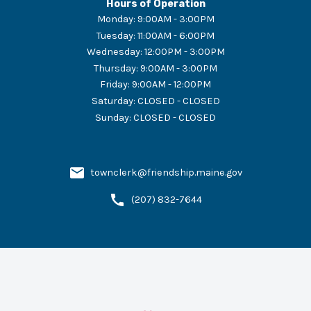
Hours of Operation
Monday
:
9:00AM - 3:00PM
Tuesday
:
11:00AM - 6:00PM
Wednesday
:
12:00PM - 3:00PM
Thursday
:
9:00AM - 3:00PM
Friday
:
9:00AM - 12:00PM
Saturday
:
CLOSED - CLOSED
Sunday
:
CLOSED - CLOSED
townclerk@friendship.maine.gov
(207) 832-7644