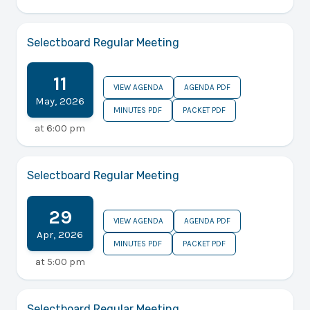
Selectboard Regular Meeting
11
VIEW AGENDA
AGENDA PDF
May
,
2026
MINUTES PDF
PACKET PDF
at
6:00 pm
Selectboard Regular Meeting
29
VIEW AGENDA
AGENDA PDF
Apr
,
2026
MINUTES PDF
PACKET PDF
at
5:00 pm
Selectboard Regular Meeting