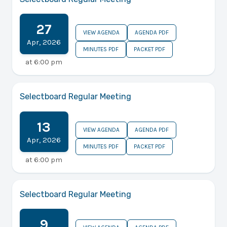
27
VIEW AGENDA
AGENDA PDF
Apr
,
2026
MINUTES PDF
PACKET PDF
at
6:00 pm
Selectboard Regular Meeting
13
VIEW AGENDA
AGENDA PDF
Apr
,
2026
MINUTES PDF
PACKET PDF
at
6:00 pm
Selectboard Regular Meeting
9